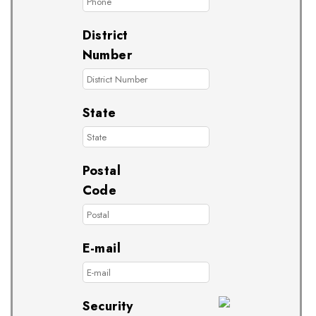
District
Number
State
Postal
Code
E-mail
Security