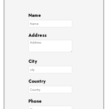
Name
Address
City
Country
Phone