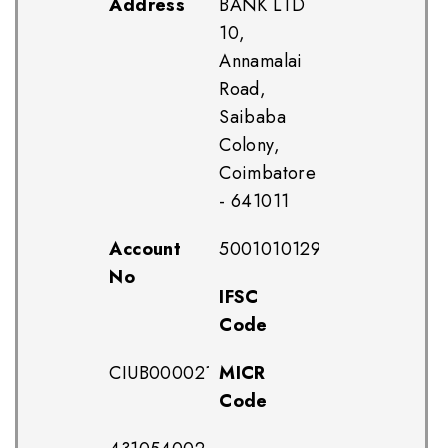
Address
BANK LTD
10,
Annamalai
Road,
Saibaba
Colony,
Coimbatore
- 641011
Account
500101012959012
No
IFSC
Code
CIUB0000211
MICR
Code