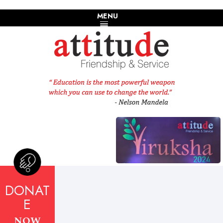
MENU
DONAT
E
NOW