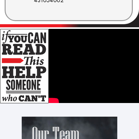
431054002