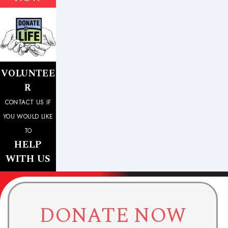
VOLUNTEE
R
CONTACT US IF
YOU WOULD LIKE
TO
HELP
WITH US
DONATE NOW