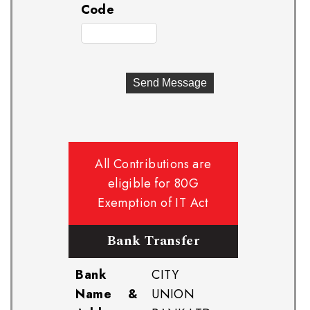
Code
All Contributions are
eligible for 80G
Exemption of IT Act
Bank Transfer
Bank
CITY
Name &
UNION